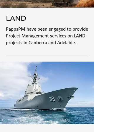
LAND
PappsPM have been engaged to provide
Project Management services on LAND
projects in Canberra and Adelaide.