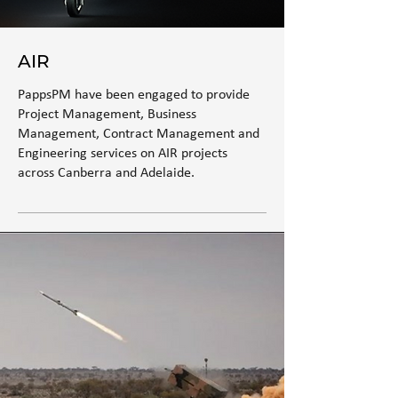
AIR
PappsPM have been engaged to provide
Project Management, Business
Management, Contract Management and
Engineering services on AIR projects
across Canberra and Adelaide.