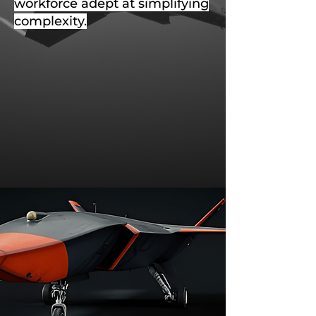
workforce adept at simplifying
complexity.