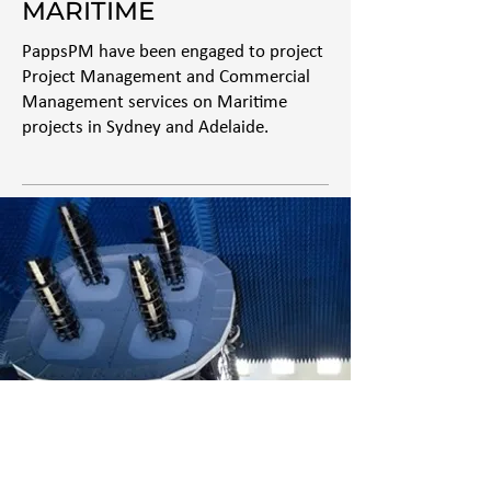
MARITIME
PappsPM have been engaged to project
Project Management and Commercial
Management services on Maritime
projects in Sydney and Adelaide.
CYBER & ICT