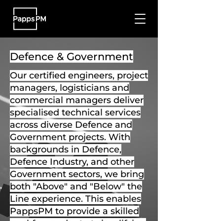
Defence & Government
Our certified engineers, project
managers, logisticians and
commercial managers deliver
specialised technical services
across diverse Defence and
Government projects. With
backgrounds in Defence,
Defence Industry, and other
Government sectors, we bring
both "Above" and "Below" the
Line experience. This enables
PappsPM to provide a skilled